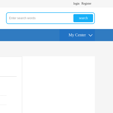
login
Register
search
My Center