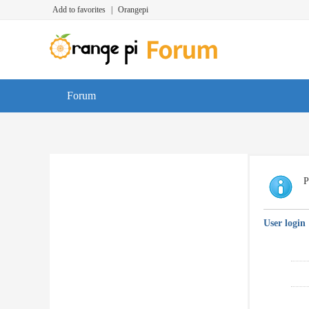
Add to favorites
|
Orangepi
Forum
P
User login