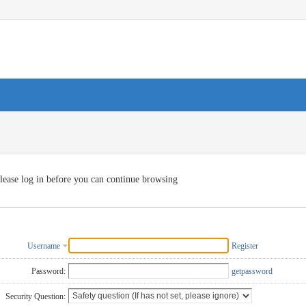
lease log in before you can continue browsing
Username
Register
Password:
getpassword
Security Question: