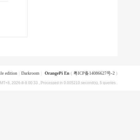
le edition
|
Darkroom
|
OrangePi En
(
粤ICP备14086627号-2
)
MT+8, 2026-8-8 00:33
, Processed in 0.005210 second(s), 5 queries .