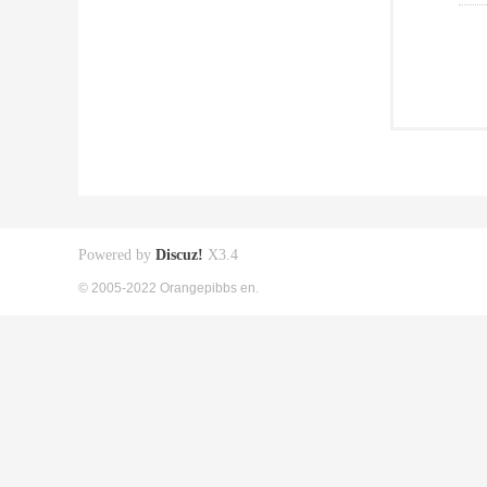
Powered by
Discuz!
X3.4
© 2005-2022 Orangepibbs en.