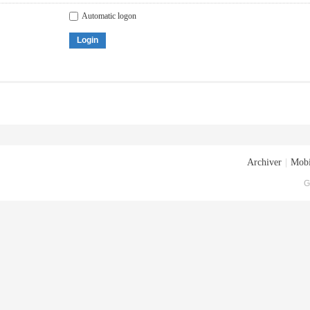
Automatic logon
Login
Archiver
|
Mobi
G