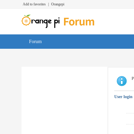
Add to favorites
|
Orangepi
Forum
P
User login