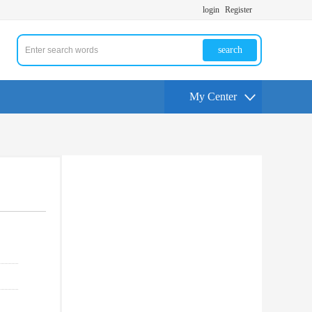
login
Register
search
My Center