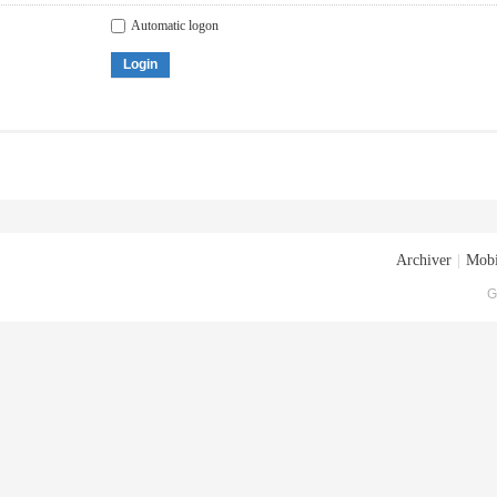
Automatic logon
Login
Archiver
|
Mobi
G