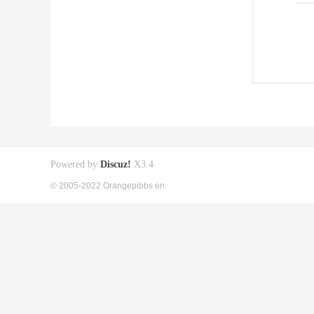
Powered by
Discuz!
X3.4
© 2005-2022 Orangepibbs en.