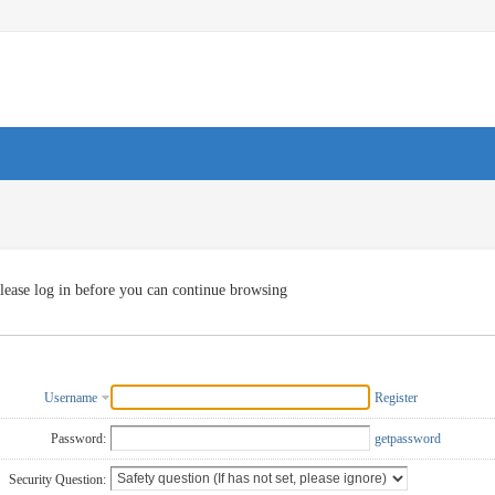
lease log in before you can continue browsing
Username
Register
Password:
getpassword
Security Question: