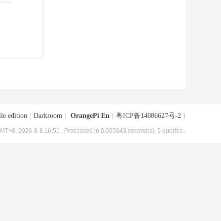
le edition
|
Darkroom
|
OrangePi En
(
粤ICP备14086627号-2
)
MT+8, 2026-8-8 16:51
, Processed in 0.005043 second(s), 5 queries .