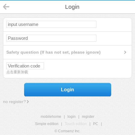
Login
Safety question (If has not set, please ignore)
点击重新加载
Login
no register?
mobilehome
|
login
|
register
Simple edition
|
Touch edition
|
PC
|
© Comsenz Inc.