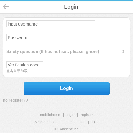
Login
Safety question (If has not set, please ignore)
点击重新加载
Login
no register?
mobilehome
|
login
|
register
Simple edition
|
Touch edition
|
PC
|
© Comsenz Inc.