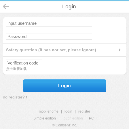
Login
Safety question (If has not set, please ignore)
点击重新加载
Login
no register?
mobilehome
|
login
|
register
Simple edition
|
Touch edition
|
PC
|
© Comsenz Inc.