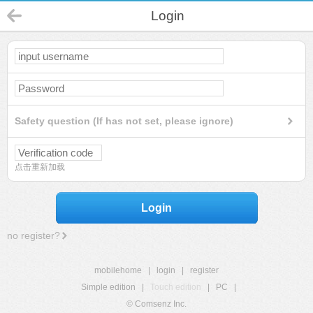
Login
Safety question (If has not set, please ignore)
点击重新加载
Login
no register?
mobilehome
|
login
|
register
Simple edition
|
Touch edition
|
PC
|
© Comsenz Inc.