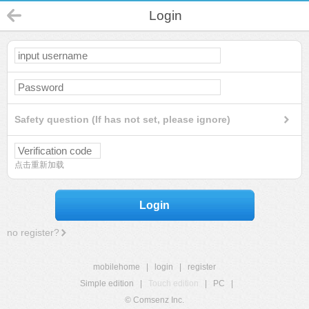
Login
Safety question (If has not set, please ignore)
点击重新加载
Login
no register?
mobilehome
|
login
|
register
Simple edition
|
Touch edition
|
PC
|
© Comsenz Inc.