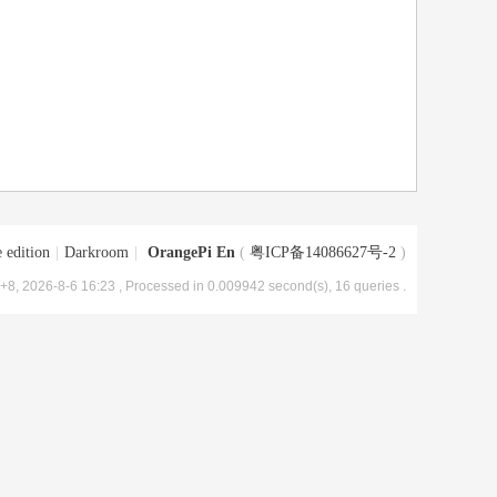
 edition
|
Darkroom
|
OrangePi En
(
粤ICP备14086627号-2
)
8, 2026-8-6 16:23
, Processed in 0.009942 second(s), 16 queries .