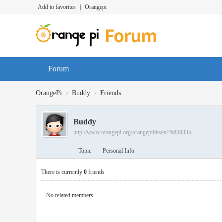
Add to favorites
|
Orangepi
Forum
›
›
OrangePi
Buddy
Friends
Buddy
http://www.orangepi.org/orangepibbsen/?6838335
Topic
Personal Info
There is currently
0
friends
No related members