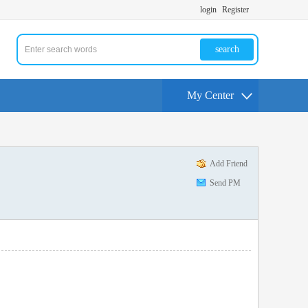
login
Register
search
My Center
Add Friend
Send PM