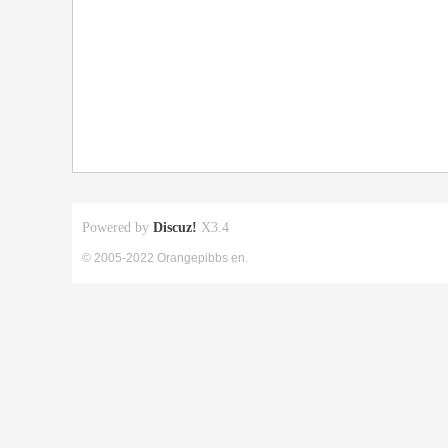
Powered by
Discuz!
X3.4
© 2005-2022 Orangepibbs en.