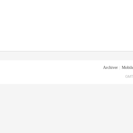
Archiver
|
Mobile
GMT+