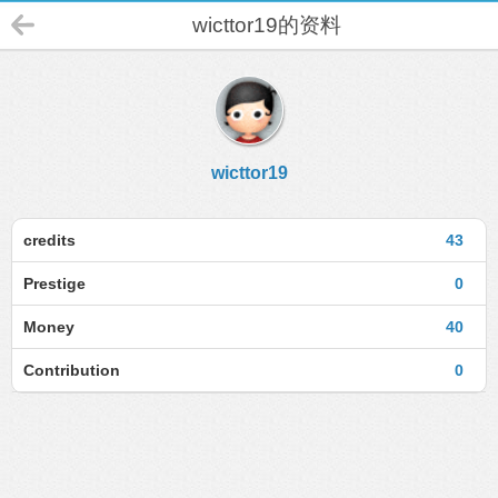
wicttor19的资料
wicttor19
credits
43
Prestige
0
Money
40
Contribution
0