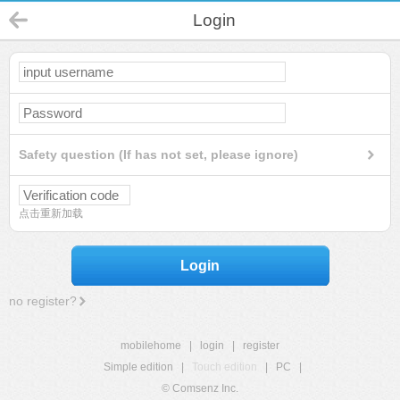
Login
Safety question (If has not set, please ignore)
点击重新加载
Login
no register?
mobilehome
|
login
|
register
Simple edition
|
Touch edition
|
PC
|
© Comsenz Inc.