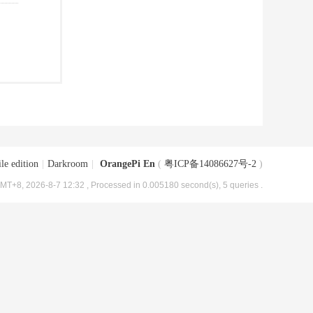
le edition
|
Darkroom
|
OrangePi En
(
粤ICP备14086627号-2
)
MT+8, 2026-8-7 12:32
, Processed in 0.005180 second(s), 5 queries .