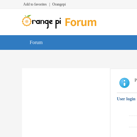
Add to favorites
|
Orangepi
Forum
P
User login