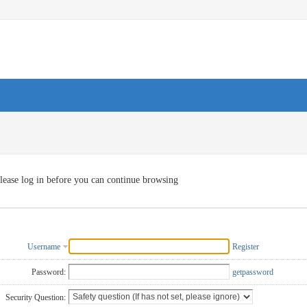
lease log in before you can continue browsing
Username
Register
Password:
getpassword
Security Question: