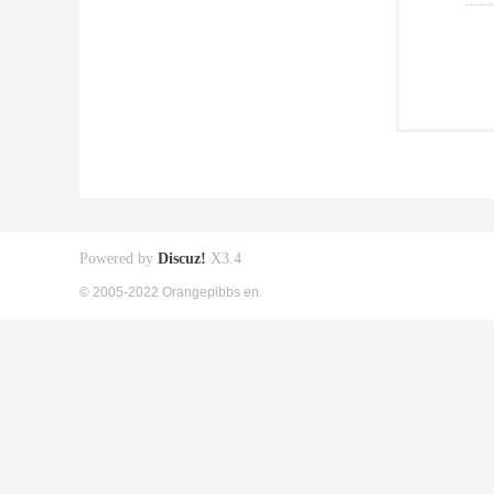
Powered by
Discuz!
X3.4
© 2005-2022 Orangepibbs en.