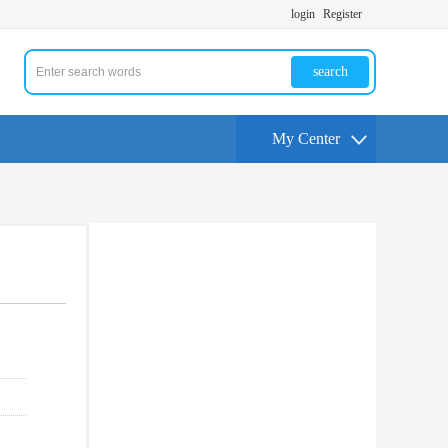
login
Register
search
My Center