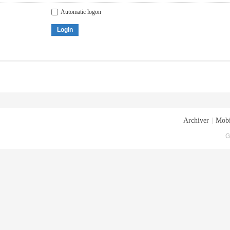
Automatic logon
Login
Archiver
|
Mobi
G