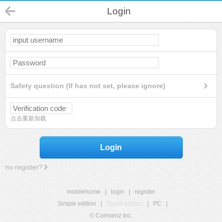
Login
Safety question (If has not set, please ignore)
点击重新加载
Login
no register?
mobilehome
|
login
|
register
Simple edition
|
Touch edition
|
PC
|
© Comsenz Inc.