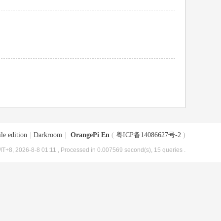
le edition
|
Darkroom
|
OrangePi En
(
粤ICP备14086627号-2
)
T+8, 2026-8-8 01:11
, Processed in 0.007569 second(s), 15 queries .