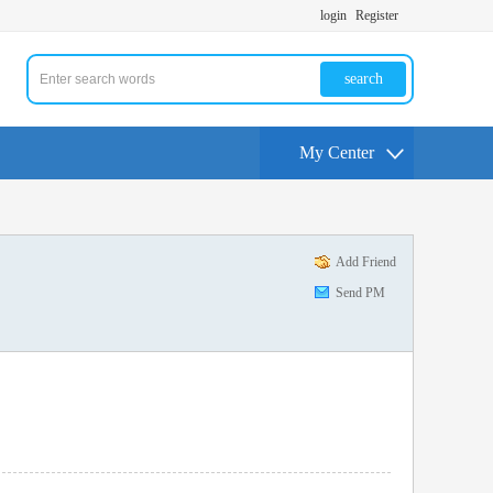
login
Register
search
My Center
Add Friend
Send PM