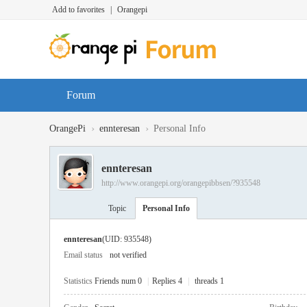
Add to favorites
|
Orangepi
Forum
›
›
OrangePi
ennteresan
Personal Info
ennteresan
http://www.orangepi.org/orangepibbsen/?935548
Topic
Personal Info
ennteresan
(UID: 935548)
Email status
not verified
Statistics
Friends num 0
|
Replies 4
|
threads 1