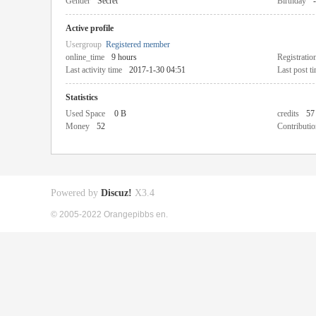
Gender
Secret
Birthday
-
Active profile
Usergroup
Registered member
online_time
9 hours
Registratio
Last activity time
2017-1-30 04:51
Last post t
Statistics
Used Space
0 B
credits
57
Money
52
Contributio
Powered by
Discuz!
X3.4
© 2005-2022 Orangepibbs en.