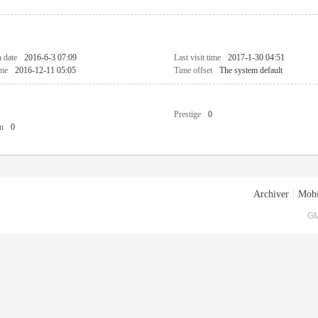
n date
2016-6-3 07:09
Last visit time
2017-1-30 04:51
ime
2016-12-11 05:05
Time offset
The system default
Prestige
0
n
0
Archiver
|
Mobi
GM