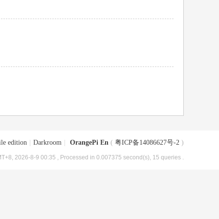
le edition
|
Darkroom
|
OrangePi En
(
粤ICP备14086627号-2
)
T+8, 2026-8-9 00:35
, Processed in 0.007375 second(s), 15 queries .