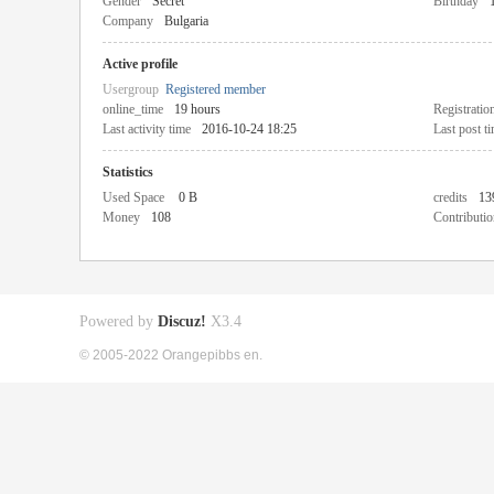
Gender
Secret
Birthday
Company
Bulgaria
Active profile
Usergroup
Registered member
online_time
19 hours
Registratio
Last activity time
2016-10-24 18:25
Last post t
Statistics
Used Space
0 B
credits
13
Money
108
Contributio
Powered by
Discuz!
X3.4
© 2005-2022 Orangepibbs en.