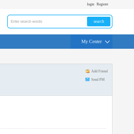
login
Register
search
My Center
Add Friend
Send PM