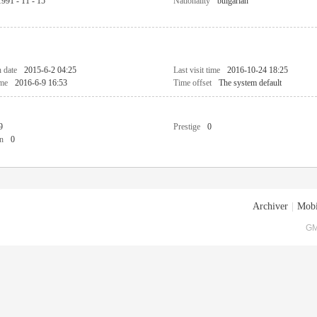
1991 - 11 - 15
Nationality
bulgarian
n date
2015-6-2 04:25
Last visit time
2016-10-24 18:25
ime
2016-6-9 16:53
Time offset
The system default
9
Prestige
0
n
0
Archiver
|
Mobi
GM