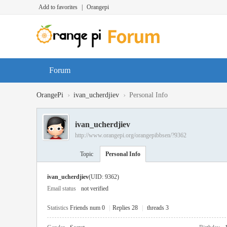
Add to favorites
|
Orangepi
Forum
›
›
OrangePi
ivan_ucherdjiev
Personal Info
ivan_ucherdjiev
http://www.orangepi.org/orangepibbsen/?9362
Topic
Personal Info
ivan_ucherdjiev
(UID: 9362)
Email status
not verified
Statistics
Friends num 0
|
Replies 28
|
threads 3