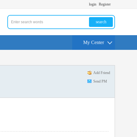
login
Register
search
My Center
Add Friend
Send PM