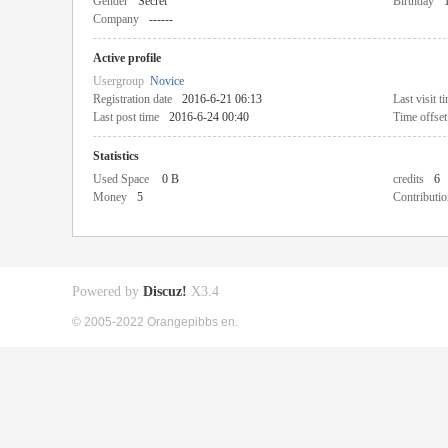
Gender
Secret
Birthday
Company
------
Active profile
Usergroup
Novice
Registration date
2016-6-21 06:13
Last visit t
Last post time
2016-6-24 00:40
Time offset
Statistics
Used Space
0 B
credits
6
Money
5
Contributio
Powered by
Discuz!
X3.4
© 2005-2022 Orangepibbs en.