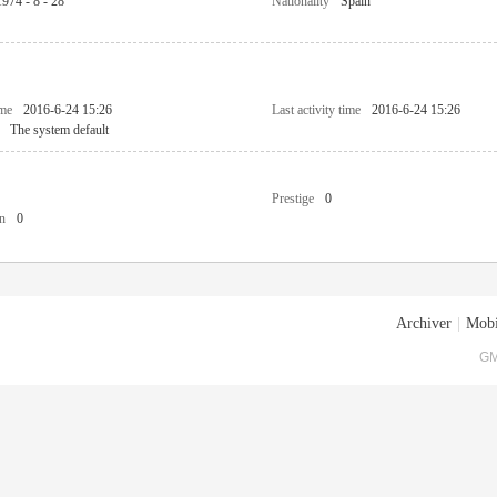
1974 - 8 - 28
Nationality
Spain
ime
2016-6-24 15:26
Last activity time
2016-6-24 15:26
The system default
Prestige
0
n
0
Archiver
|
Mobi
GM