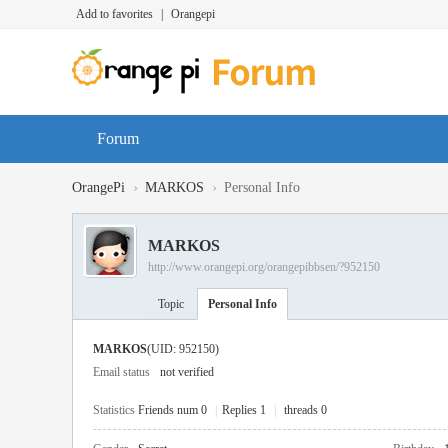
Add to favorites
|
Orangepi
Forum
›
›
OrangePi
MARKOS
Personal Info
MARKOS
http://www.orangepi.org/orangepibbsen/?952150
Topic
Personal Info
MARKOS
(UID: 952150)
Email status
not verified
Statistics
Friends num 0
|
Replies 1
|
threads 0