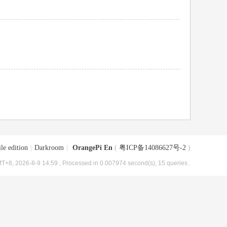
le edition
|
Darkroom
|
OrangePi En
(
粤ICP备14086627号-2
)
T+8, 2026-8-9 14:59
, Processed in 0.007974 second(s), 15 queries .