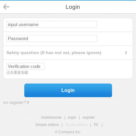
Login
Safety question (If has not set, please ignore)
点击重新加载
Login
no register?
mobilehome
|
login
|
register
Simple edition
|
Touch edition
|
PC
|
© Comsenz Inc.