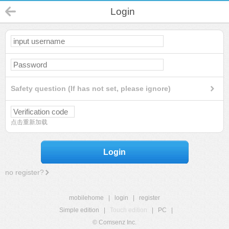
Login
Safety question (If has not set, please ignore)
点击重新加载
Login
no register?
mobilehome
|
login
|
register
Simple edition
|
Touch edition
|
PC
|
© Comsenz Inc.