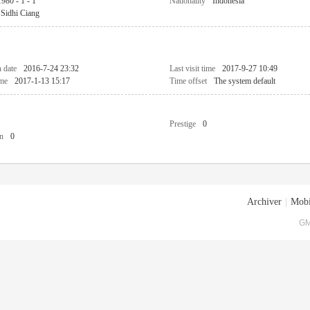
1980 - 1 - 1
Nationality
Indonesia
Sidhi Ciang
n date
2016-7-24 23:32
Last visit time
2017-9-27 10:49
ime
2017-1-13 15:17
Time offset
The system default
Prestige
0
n
0
Archiver
|
Mobi
GM