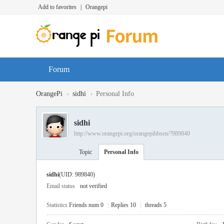
Add to favorites
|
Orangepi
Forum
›
›
OrangePi
sidhi
Personal Info
sidhi
http://www.orangepi.org/orangepibbsen/?989840
Topic
Personal Info
sidhi
(UID: 989840)
Email status
not verified
Statistics
Friends num 0
|
Replies 10
|
threads 5