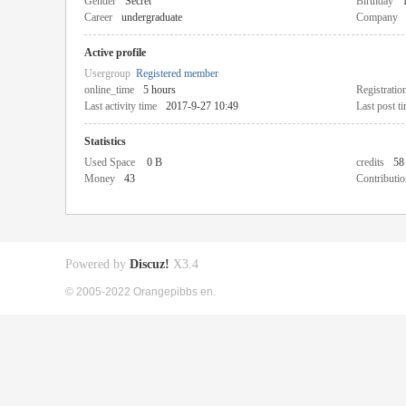
Gender
Secret
Birthday
Career
undergraduate
Company
Active profile
Usergroup
Registered member
online_time
5 hours
Registratio
Last activity time
2017-9-27 10:49
Last post t
Statistics
Used Space
0 B
credits
58
Money
43
Contributio
Powered by
Discuz!
X3.4
© 2005-2022 Orangepibbs en.