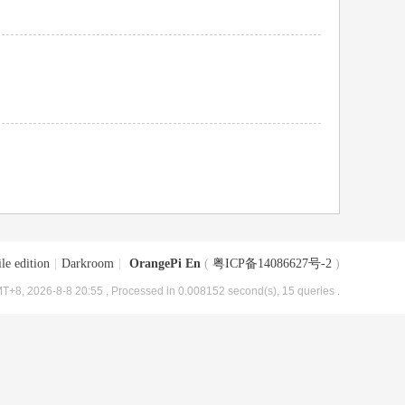
le edition
|
Darkroom
|
OrangePi En
(
粤ICP备14086627号-2
)
T+8, 2026-8-8 20:55
, Processed in 0.008152 second(s), 15 queries .