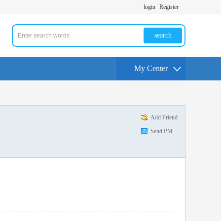
login
Register
search
My Center
Add Friend
Send PM