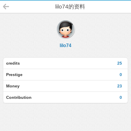
lilo74的资料
lilo74
credits
25
Prestige
0
Money
23
Contribution
0