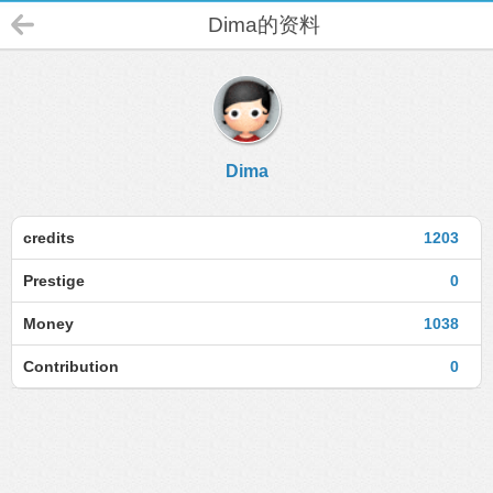
Dima的资料
Dima
credits
1203
Prestige
0
Money
1038
Contribution
0