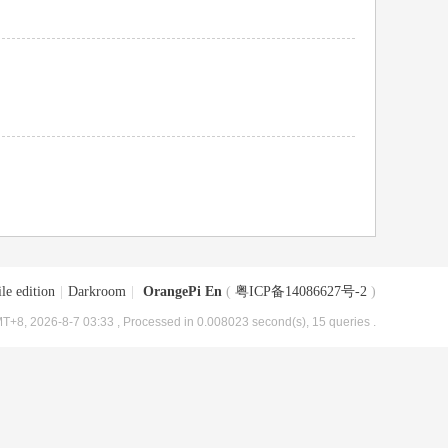
le edition
|
Darkroom
|
OrangePi En
(
粤ICP备14086627号-2
)
T+8, 2026-8-7 03:33
, Processed in 0.008023 second(s), 15 queries .