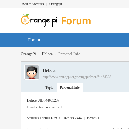
Add to favorites
|
Orangepi
Forum
›
›
OrangePi
Heleca
Personal Info
Heleca
http://www.orangepi.org/orangepibbsen/?4468328
Topic
Personal Info
Heleca
(UID: 4468328)
Email status
not verified
Statistics
Friends num 0
|
Replies 2444
|
threads 1