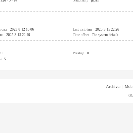
1926 - 5 - 14
Nationality
japan
n date
2023-8-12 16:06
Last visit time
2025-3-15 22:26
ime
2025-3-15 22:40
Time offset
The system default
81
Prestige
0
n
0
Archiver
|
Mobi
GM