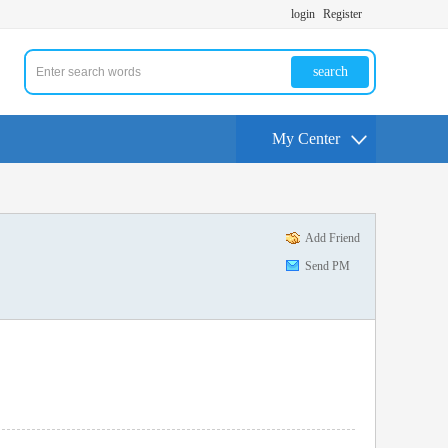
login
Register
search
My Center
Add Friend
Send PM