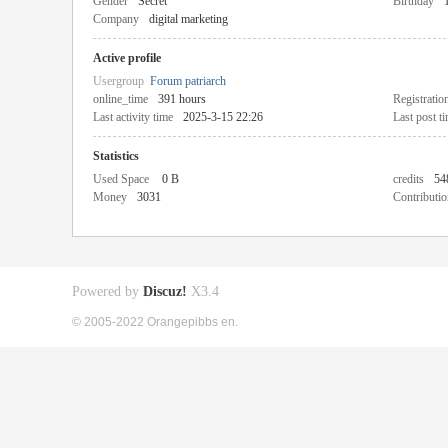
Gender
Secret
Birthday
Company
digital marketing
Active profile
Usergroup
Forum patriarch
online_time
391 hours
Registratio
Last activity time
2025-3-15 22:26
Last post t
Statistics
Used Space
0 B
credits
54
Money
3031
Contributio
Powered by
Discuz!
X3.4
© 2005-2022 Orangepibbs en.