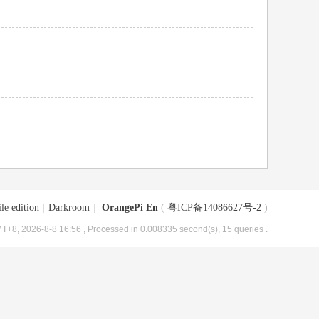
le edition
|
Darkroom
|
OrangePi En
(
粤ICP备14086627号-2
)
T+8, 2026-8-8 16:56
, Processed in 0.008335 second(s), 15 queries .