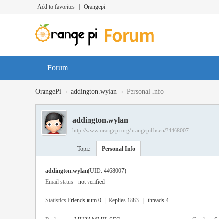
Add to favorites
|
Orangepi
Forum
›
›
OrangePi
addington.wylan
Personal Info
addington.wylan
http://www.orangepi.org/orangepibbsen/?4468007
Topic
Personal Info
addington.wylan
(UID: 4468007)
Email status
not verified
Statistics
Friends num 0
|
Replies 1883
|
threads 4