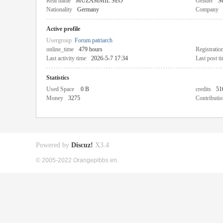
Real name
MUZAMMIL SEO
Gender
Se
Nationality
Germany
Company
Active profile
Usergroup
Forum patriarch
online_time
479 hours
Registratio
Last activity time
2026-5-7 17:34
Last post t
Statistics
Used Space
0 B
credits
51
Money
3275
Contributio
Powered by
Discuz!
X3.4
© 2005-2022 Orangepibbs en.