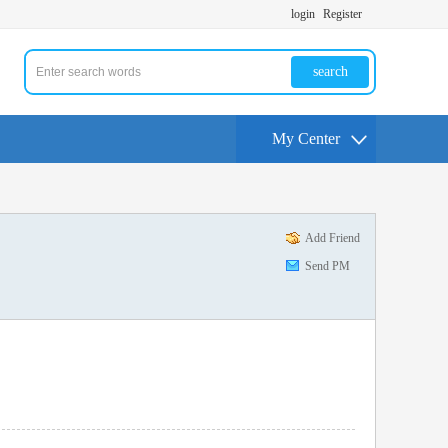
login
Register
search
My Center
Add Friend
Send PM