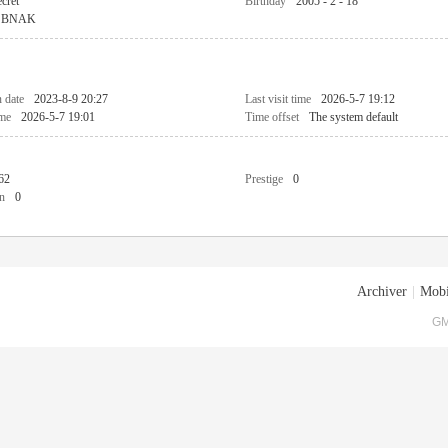
cret
Birthday
2005 - 2 - 18
BNAK
n date
2023-8-9 20:27
Last visit time
2026-5-7 19:12
ime
2026-5-7 19:01
Time offset
The system default
62
Prestige
0
n
0
Archiver
|
Mobi
GM