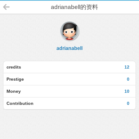
adrianabell的资料
adrianabell
credits
12
Prestige
0
Money
10
Contribution
0