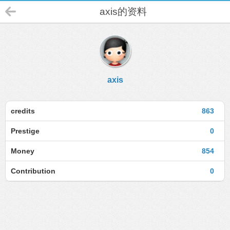
axis的资料
axis
credits
863
Prestige
0
Money
854
Contribution
0