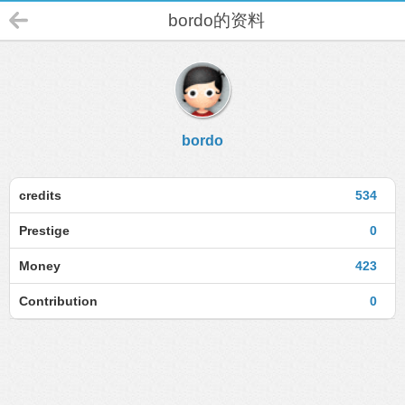
bordo的资料
bordo
credits
534
Prestige
0
Money
423
Contribution
0