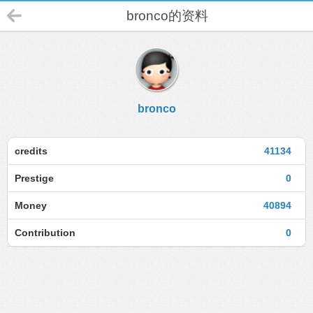
bronco的资料
bronco
credits
41134
Prestige
0
Money
40894
Contribution
0