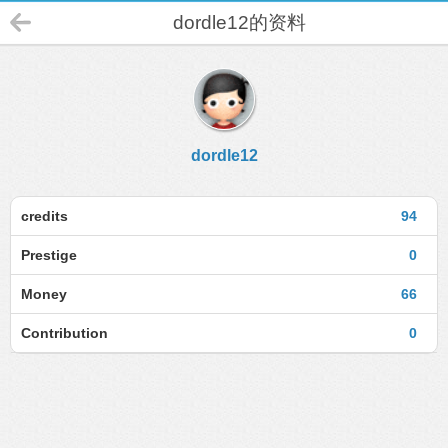
dordle12的资料
dordle12
credits
94
Prestige
0
Money
66
Contribution
0