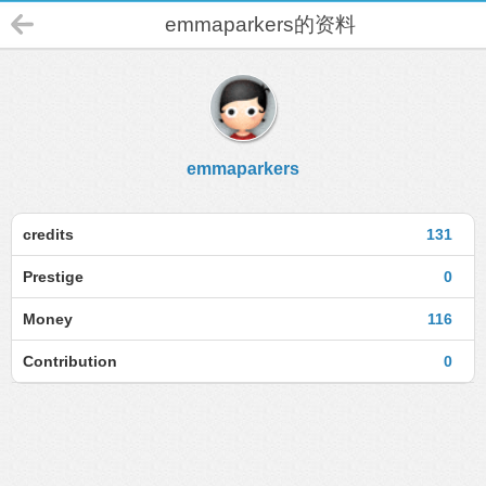
emmaparkers的资料
emmaparkers
credits
131
Prestige
0
Money
116
Contribution
0