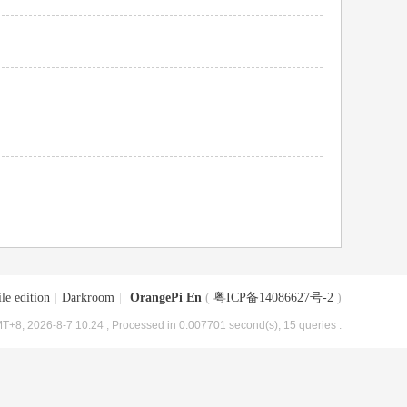
le edition
|
Darkroom
|
OrangePi En
(
粤ICP备14086627号-2
)
T+8, 2026-8-7 10:24
, Processed in 0.007701 second(s), 15 queries .