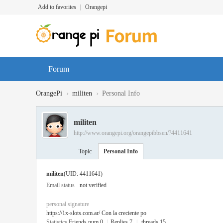
Add to favorites
|
Orangepi
Forum
›
›
OrangePi
militen
Personal Info
militen
http://www.orangepi.org/orangepibbsen/?4411641
Topic
Personal Info
militen
(UID: 4411641)
Email status
not verified
personal signature
https://1x-slots.com.ar/
Con la creciente po
Statistics
Friends num 0
|
Replies 7
|
threads 15