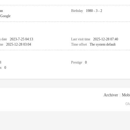
an
Birthday
1980 - 3 - 2
Google
n date
2023-7-25 04:13
Last visit time
2025-12-28 07:40
ime
2025-12-28 03:04
Time offset
The system default
8
Prestige
0
n
0
Archiver
|
Mobi
GM