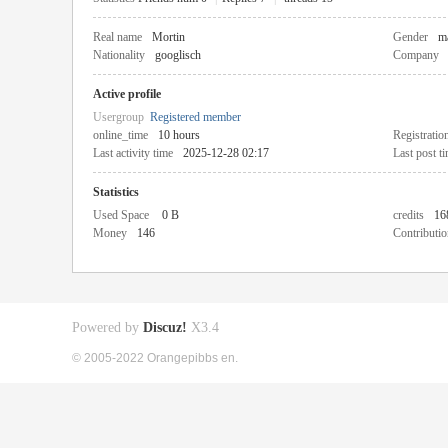
Real name
Mortin
Gender
m
Nationality
googlisch
Company
Active profile
Usergroup
Registered member
online_time
10 hours
Registratio
Last activity time
2025-12-28 02:17
Last post t
Statistics
Used Space
0 B
credits
16
Money
146
Contributio
Powered by
Discuz!
X3.4
© 2005-2022 Orangepibbs en.