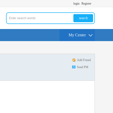
login
Register
search
My Center
Add Friend
Send PM