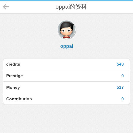
oppai的资料
oppai
credits
543
Prestige
0
Money
517
Contribution
0