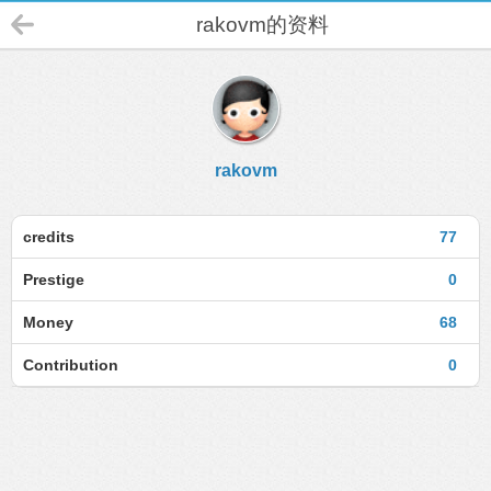
rakovm的资料
rakovm
credits
77
Prestige
0
Money
68
Contribution
0