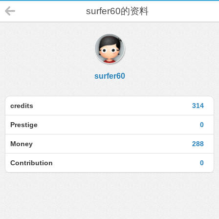
surfer60的资料
surfer60
credits
314
Prestige
0
Money
288
Contribution
0