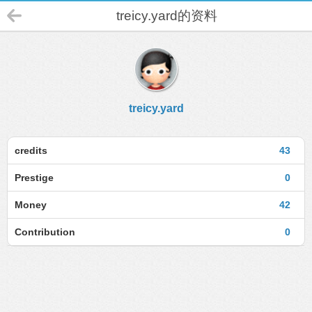
treicy.yard的资料
treicy.yard
credits
43
Prestige
0
Money
42
Contribution
0