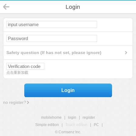
Login
Safety question (If has not set, please ignore)
点击重新加载
Login
no register?
mobilehome
|
login
|
register
Simple edition
|
Touch edition
|
PC
|
© Comsenz Inc.