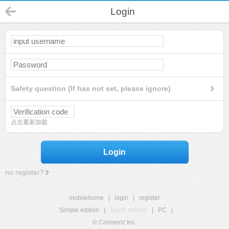
Login
Safety question (If has not set, please ignore)
点击重新加载
Login
no register?
mobilehome
|
login
|
register
Simple edition
|
Touch edition
|
PC
|
© Comsenz Inc.