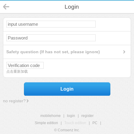
Login
Safety question (If has not set, please ignore)
点击重新加载
Login
no register?
mobilehome
|
login
|
register
Simple edition
|
Touch edition
|
PC
|
© Comsenz Inc.