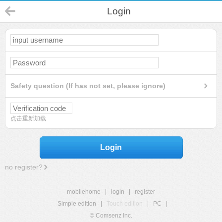
Login
Safety question (If has not set, please ignore)
点击重新加载
Login
no register?
mobilehome
|
login
|
register
Simple edition
|
Touch edition
|
PC
|
© Comsenz Inc.