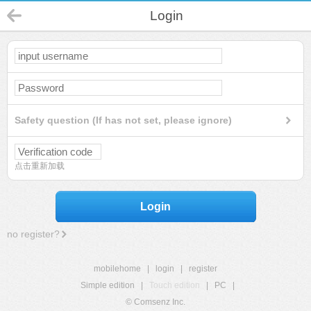
Login
Safety question (If has not set, please ignore)
点击重新加载
Login
no register?
mobilehome
|
login
|
register
Simple edition
|
Touch edition
|
PC
|
© Comsenz Inc.