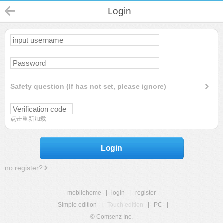
Login
Safety question (If has not set, please ignore)
点击重新加载
Login
no register?
mobilehome
|
login
|
register
Simple edition
|
Touch edition
|
PC
|
© Comsenz Inc.