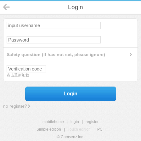
Login
Safety question (If has not set, please ignore)
点击重新加载
Login
no register?
mobilehome
|
login
|
register
Simple edition
|
Touch edition
|
PC
|
© Comsenz Inc.