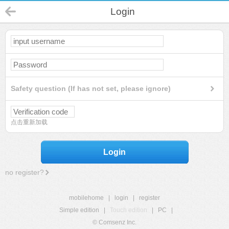
Login
Safety question (If has not set, please ignore)
点击重新加载
Login
no register?
mobilehome
|
login
|
register
Simple edition
|
Touch edition
|
PC
|
© Comsenz Inc.