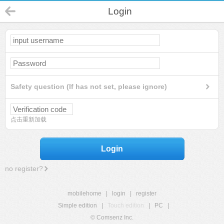
Login
Safety question (If has not set, please ignore)
点击重新加载
Login
no register?
mobilehome
|
login
|
register
Simple edition
|
Touch edition
|
PC
|
© Comsenz Inc.