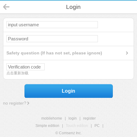
Login
Safety question (If has not set, please ignore)
点击重新加载
Login
no register?
mobilehome
|
login
|
register
Simple edition
|
Touch edition
|
PC
|
© Comsenz Inc.