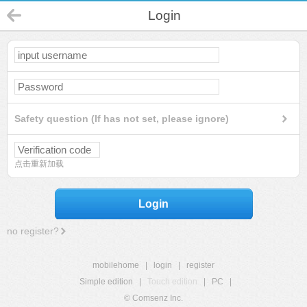
Login
Safety question (If has not set, please ignore)
点击重新加载
Login
no register?
mobilehome
|
login
|
register
Simple edition
|
Touch edition
|
PC
|
© Comsenz Inc.