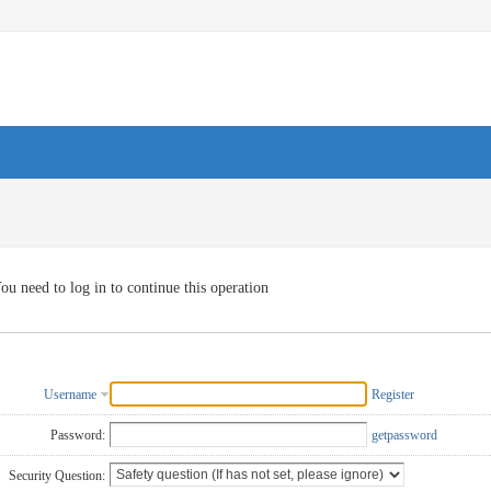
ou need to log in to continue this operation
Username
Register
Password:
getpassword
Security Question: