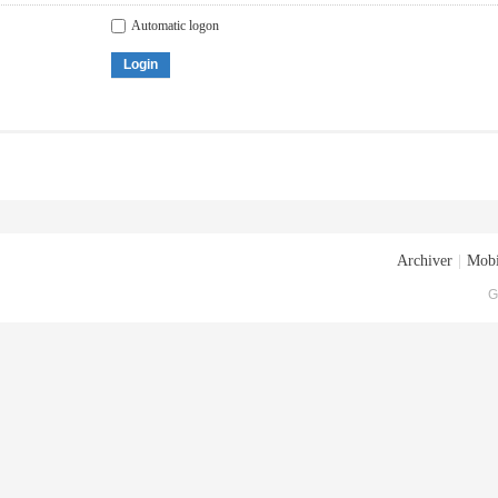
Automatic logon
Login
Archiver
|
Mobi
G