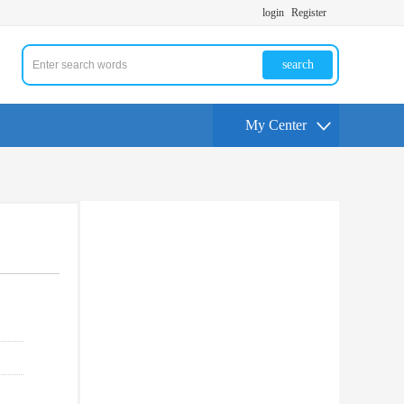
login
Register
search
My Center