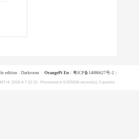
le edition
|
Darkroom
|
OrangePi En
(
粤ICP备14086627号-2
)
MT+8, 2026-8-7 02:33
, Processed in 0.005056 second(s), 5 queries .