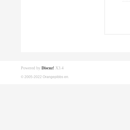
Powered by
Discuz!
X3.4
© 2005-2022 Orangepibbs en.