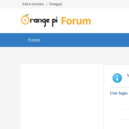
Add to favorites
|
Orangepi
Forum
Y
User login