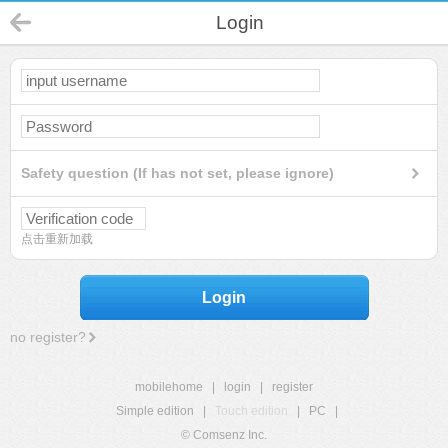
Login
Safety question (If has not set, please ignore)
点击重新加载
Login
no register?
mobilehome
|
login
|
register
Simple edition
|
Touch edition
|
PC
|
© Comsenz Inc.