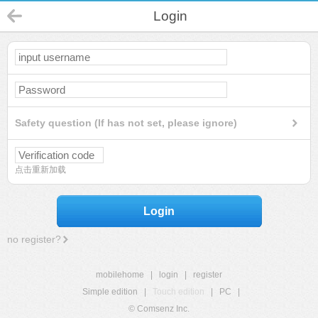
Login
Safety question (If has not set, please ignore)
点击重新加载
Login
no register?
mobilehome
|
login
|
register
Simple edition
|
Touch edition
|
PC
|
© Comsenz Inc.