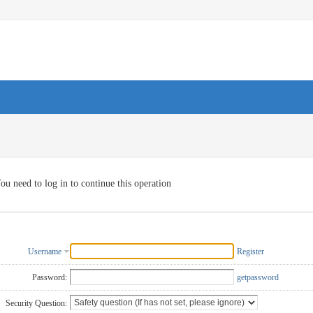
ou need to log in to continue this operation
Username
Register
Password:
getpassword
Security Question: