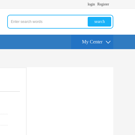
login
Register
search
My Center