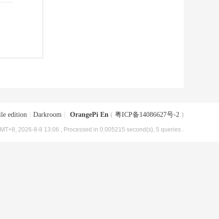
le edition
|
Darkroom
|
OrangePi En
(
粤ICP备14086627号-2
)
MT+8, 2026-8-8 13:06
, Processed in 0.005215 second(s), 5 queries .