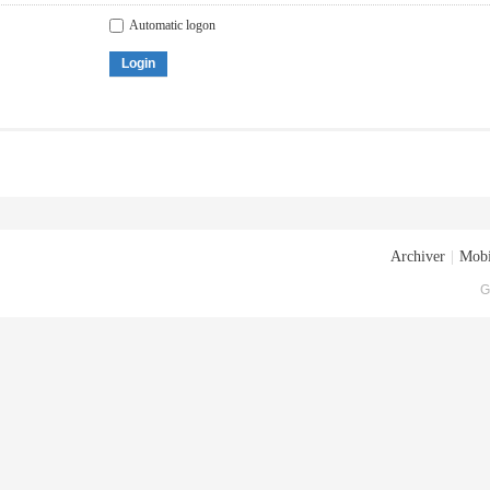
Automatic logon
Login
Archiver
|
Mobi
G