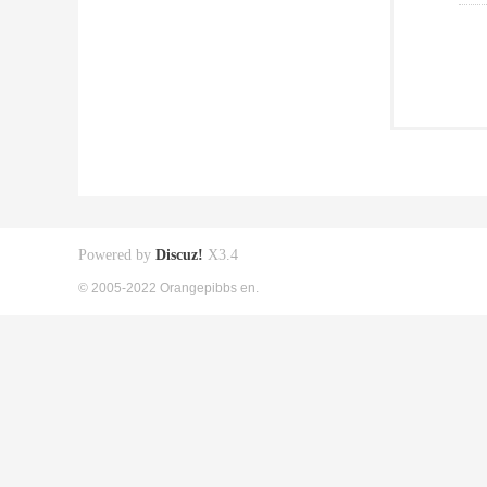
Powered by
Discuz!
X3.4
© 2005-2022 Orangepibbs en.