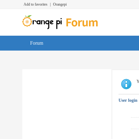
Add to favorites
|
Orangepi
Forum
Y
User login