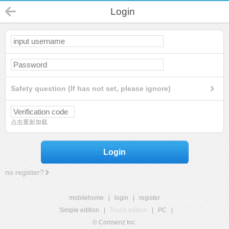
Login
Safety question (If has not set, please ignore)
点击重新加载
Login
no register?
mobilehome
|
login
|
register
Simple edition
|
Touch edition
|
PC
|
© Comsenz Inc.