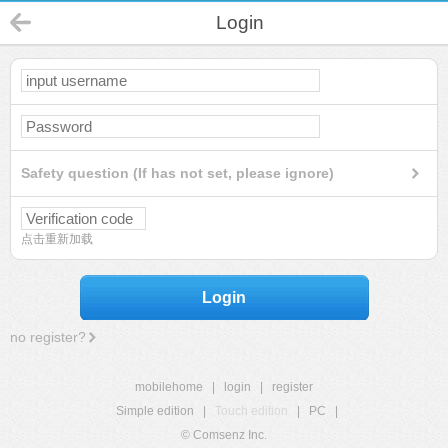
Login
Safety question (If has not set, please ignore)
点击重新加载
Login
no register?
mobilehome
|
login
|
register
Simple edition
|
Touch edition
|
PC
|
© Comsenz Inc.